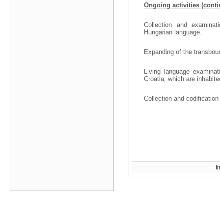
Ongoing activities (cont
Collection and examinat
Hungarian language.
Expanding of the transbound
Living language examinati
Croatia, which are inhabit
Collection and codificatio
I