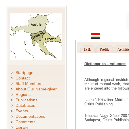
ISIL
Profile
Activiti
Dictionaries – volumes:
Startpage
Contact
Although regional institu
Staff Members
result of mutual work, th
are entered into the follow
About Our Name-giver
Regions
Publications
Laczkó Krisztina–Mártonfi
Osiris Publishing.
Databases
Events
Tolcsvai Nagy Gábor 2007.
Documentations
Budapest, Osiris Publishin
Comments
Library