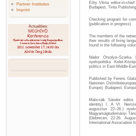
Eőry Vilma editor-in-chief
Partner Institutes
Budapest, Tinta Publishing
Imprint
Checking program for corr
(publication in progress)
Actualities:
The members of the networ
their results of living la
found in the following vol
Nádor Orsolya–Szarka L
nyelvpolitika Kelet-Közé
politics in East-Middle-Eu
Published by Ferenc Glat
Nationen Ostmitteleuropas
Europe). Budapest, Europa
Maticsák Sándor editor. 
identity) I. A VI. Nemz
augusztus 22–26.) nyelv
Magyarságtudományi Társas
(Debrecen, 22-26. August
International Association f